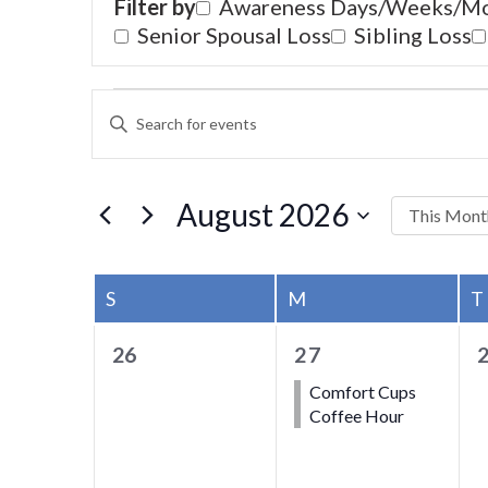
Filter by
Awareness Days/Weeks/M
Senior Spousal Loss
Sibling Loss
EVENTS
EVENTS
Hit enter to search or ESC to close
ENTER
SEARCH
KEYWORD.
SEARCH
AND
FOR
August 2026
This Mont
VIEWS
EVENTS
Select
BY
NAVIGATION
date.
CALENDAR
KEYWORD.
S
SUNDAY
M
MONDAY
T
OF
0
1
26
27
EVENTS
events,
event,
e
Comfort Cups
Coffee Hour