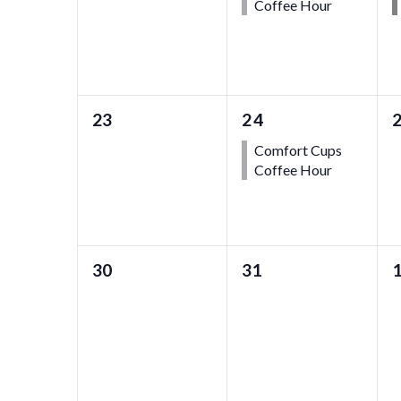
Coffee Hour
0
1
23
24
events,
event,
e
Comfort Cups
Coffee Hour
0
0
30
31
events,
events,
e