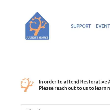
SUPPORT
EVENT
In order to attend Restorative
Please reach out to us to learn