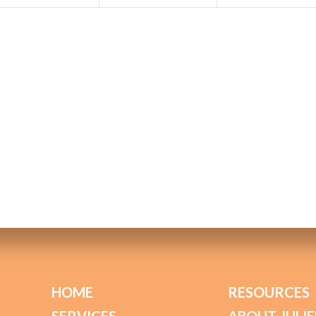
HOME
RESOURCES