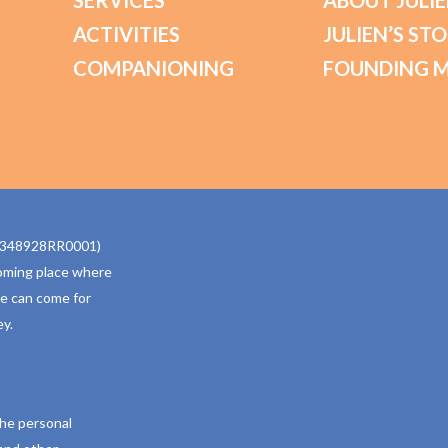
SERVICES
ABOUT JULIE
ACTIVITIES
JULIEN’S ST
COMPANIONING
FOUNDING 
770348928RR0001)
oming place where
ne can come for
y.
the personal