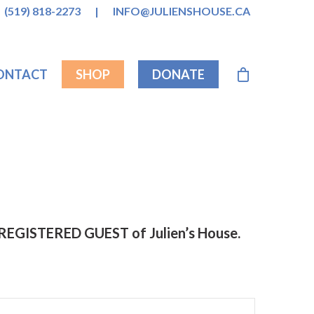
(519) 818-2273
|
INFO@JULIENSHOUSE.CA
ONTACT
SHOP
DONATE
a REGISTERED GUEST of Julien’s House.