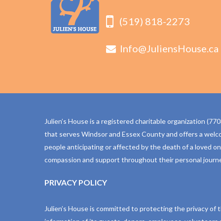
(519) 818-2273
Info@JuliensHouse.ca
Julien’s House is a registered charitable organization (
that serves Windsor and Essex County and offers a welc
people anticipating or affected by the death of a loved o
compassion and support throughout their personal journe
PRIVACY POLICY
Julien’s House is committed to protecting the privacy of 