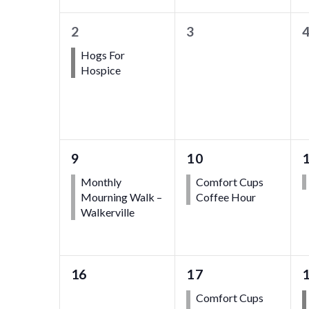
1
0
2
3
event,
events,
e
Hogs For
Hospice
1
1
9
10
event,
event,
Monthly
Comfort Cups
Mourning Walk –
Coffee Hour
Walkerville
0
1
16
17
events,
event,
Comfort Cups