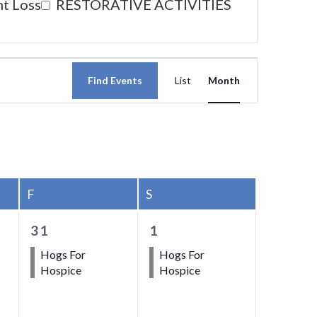
nt Loss
RESTORATIVE ACTIVITIES
Event
Find Events
List
Month
Views
Navigati
F
FRIDAY
S
SATURDAY
1
1
31
1
event,
event,
Hogs For
Hogs For
Hospice
Hospice