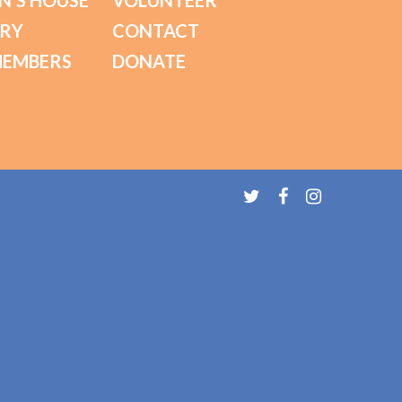
N’S HOUSE
VOLUNTEER
ORY
CONTACT
MEMBERS
DONATE