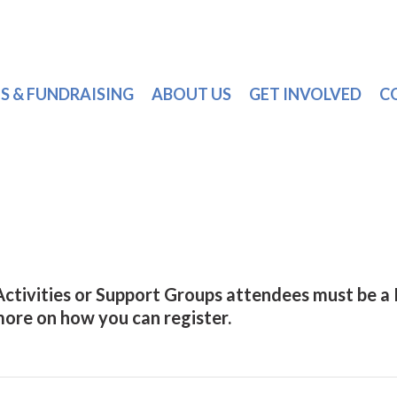
S & FUNDRAISING
ABOUT US
GET INVOLVED
C
 Activities or Support Groups attendees must be 
 more on how you can register.