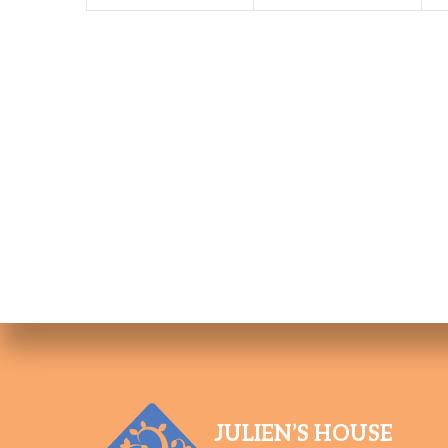
JULIEN’S HOUSE