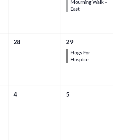
Mourning Walk –
East
0
1
28
29
events,
event,
Hogs For
Hospice
0
0
4
5
events,
events,