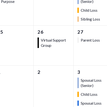
Purpose
(Senior)
Child Loss
Sibling Loss
0
1
1
25
26
27
vents,
event,
event,
Virtual Support
Parent Loss
Group
0
0
3
1
2
3
vents,
events,
events,
Spousal Loss
(Senior)
Child Loss
Spousal Loss