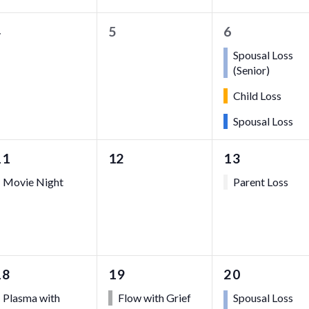
0
0
3
4
5
6
vents,
events,
events,
Spousal Loss
(Senior)
Child Loss
Spousal Loss
1
0
1
11
12
13
event,
events,
event,
Movie Night
Parent Loss
1
1
3
18
19
20
event,
event,
events,
Plasma with
Flow with Grief
Spousal Loss