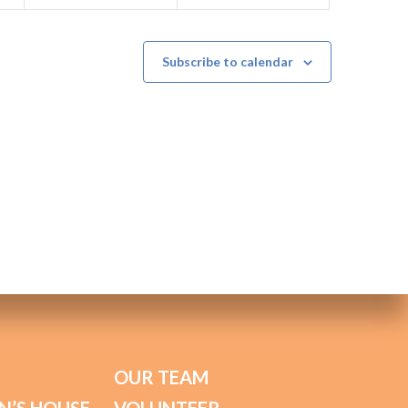
Subscribe to calendar
OUR TEAM