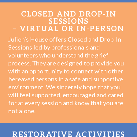
CLOSED AND DROP-IN
SESSIONS
– VIRTUAL OR IN-PERSON
Julien’s House offers Closed and Drop-In
Sessions led by professionals and
volunteers who understand the grief
process. They are designed to provide you
with an opportunity to connect with other
bereaved persons in a safe and supportive
environment. We sincerely hope that you
will feel supported, encouraged and cared
for at every session and know that you are
not alone.
RESTORATIVE ACTIVITIES