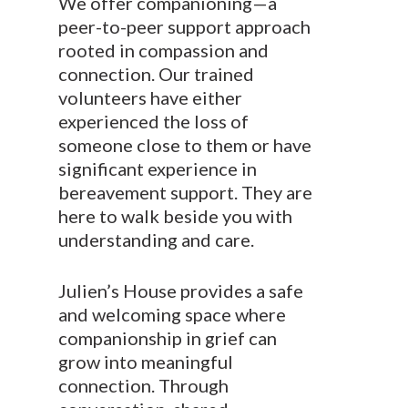
We offer companioning—a
peer-to-peer support approach
rooted in compassion and
connection. Our trained
volunteers have either
experienced the loss of
someone close to them or have
significant experience in
bereavement support. They are
here to walk beside you with
understanding and care.
Julien’s House provides a safe
and welcoming space where
companionship in grief can
grow into meaningful
connection. Through