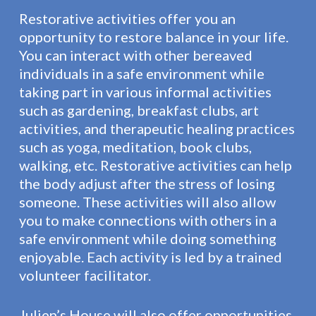
Restorative activities offer you an
opportunity to restore balance in your life.
You can interact with other bereaved
individuals in a safe environment while
taking part in various informal activities
such as gardening, breakfast clubs, art
activities, and therapeutic healing practices
such as yoga, meditation, book clubs,
walking, etc. Restorative activities can help
the body adjust after the stress of losing
someone. These activities will also allow
you to make connections with others in a
safe environment while doing something
enjoyable. Each activity is led by a trained
volunteer facilitator.
Julien’s House will also offer opportunities