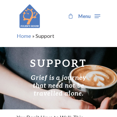
Menu
Hit enter to search or ESC to close
Home
»
Support
SUPPORT
Grief is a journey
that need not be
travelled alone.