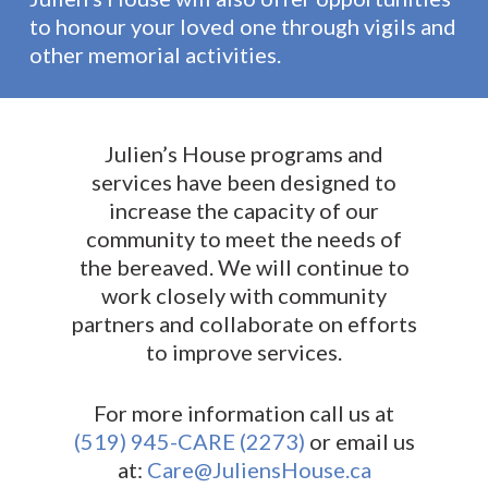
to honour your loved one through vigils and
other memorial activities.
Julien’s House programs and
services have been designed to
increase the capacity of our
community to meet the needs of
the bereaved. We will continue to
work closely with community
partners and collaborate on efforts
to improve services.
For more information call us at
(519) 945-CARE (2273)
or email us
at:
Care@JuliensHouse.ca