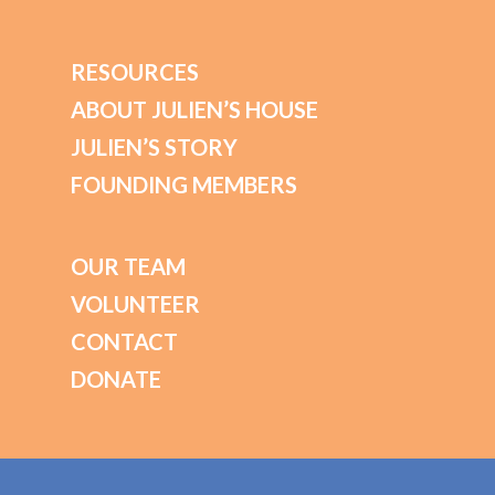
RESOURCES
ABOUT JULIEN’S HOUSE
JULIEN’S STORY
FOUNDING MEMBERS
OUR TEAM
VOLUNTEER
CONTACT
DONATE