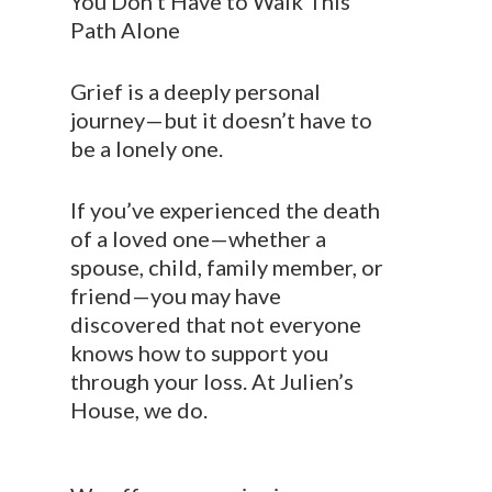
You Don’t Have to Walk This
Path Alone
Grief is a deeply personal
journey—but it doesn’t have to
be a lonely one.
If you’ve experienced the death
of a loved one—whether a
spouse, child, family member, or
friend—you may have
discovered that not everyone
knows how to support you
through your loss. At Julien’s
House, we do.