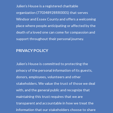
Julien’s House is a registered charitable
organization (770348928RR0001) that serves
Windsor and Essex County and offers a welcoming
place where people anticipating or affected by the
death of a loved one can come for compassion and
support throughout their personal journey.
PRIVACY POLICY
Julien’s House is committed to protecting the
privacy of the personal information of its guests,
donors, employees, volunteers and other
stakeholders. We value the trust of those we deal
with, and the general public and recognize that
maintaining this trust requires that we are
transparent and accountable in how we treat the
information that our stakeholders choose to share