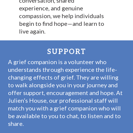
conversation, shared
experience, and genuine
compassion, we help individuals
begin to find hope—and learn to
live again.
SUPPORT
A grief companion is a volunteer who
understands through experience the life-
changing effects of grief. They are willing
to walk alongside you in your journey and
offer support, encouragement and hope. At
Julien’s House, our professional staff will
match you with a grief companion who will
be available to you to chat, to listen and to
share.