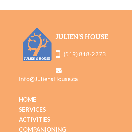
JULIEN’S HOUSE
(519) 818-2273
Info@JuliensHouse.ca
HOME
SERVICES
ACTIVITIES
COMPANIONING