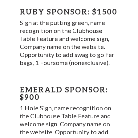
RUBY SPONSOR: $1500
Sign at the putting green, name
recognition on the Clubhouse
Table Feature and welcome sign,
Company name on the website.
Opportunity to add swag to golfer
bags, 1 Foursome (nonexclusive).
EMERALD SPONSOR:
$900
1 Hole Sign, name recognition on
the Clubhouse Table Feature and
welcome sign. Company name on
the website. Opportunity to add