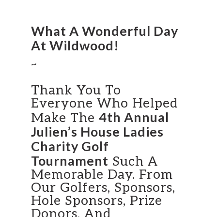
What A Wonderful Day
At Wildwood!
~
Thank You To
Everyone Who Helped
4th Annual
Make The
Julien’s House Ladies
Charity Golf
Tournament
Such A
Memorable Day. From
Our Golfers, Sponsors,
Hole Sponsors, Prize
Donors, And