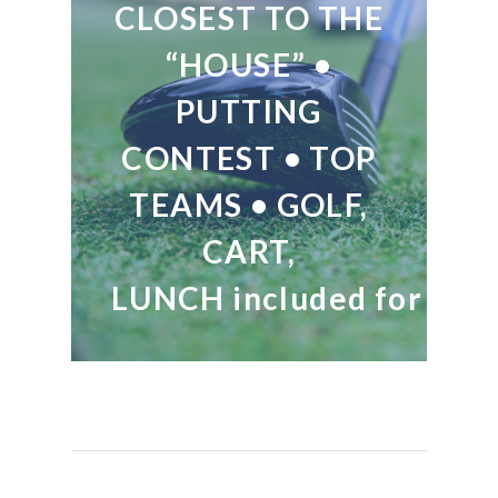
CLOSEST TO THE
“HOUSE” •
PUTTING
CONTEST • TOP
TEAMS • GOLF,
CART,
LUNCH included for all.