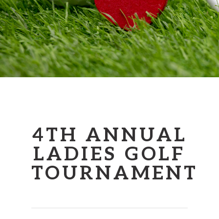
4TH ANNUAL
LADIES GOLF
TOURNAMENT