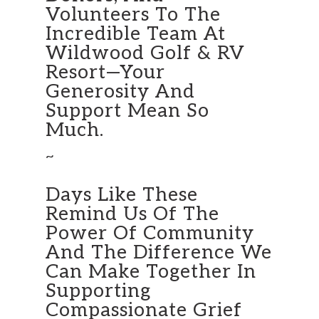
Volunteers To The
Incredible Team At
Wildwood Golf & RV
Resort—Your
Generosity And
Support Mean So
Much.
~
Days Like These
Remind Us Of The
Power Of Community
And The Difference We
Can Make Together In
Supporting
Compassionate Grief