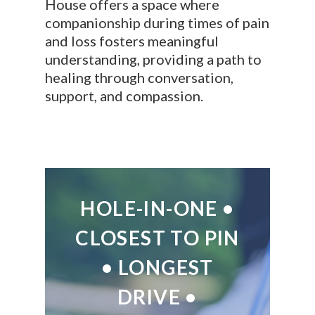
House offers a space where
companionship during times of pain
and loss fosters meaningful
understanding, providing a path to
healing through conversation,
support, and compassion.
HOLE-IN-ONE •
CLOSEST TO PIN
• LONGEST
DRIVE •