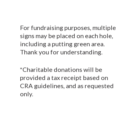
For fundraising purposes, multiple
signs may be placed on each hole,
including a putting green area.
Thank you for understanding.
*Charitable donations will be
provided a tax receipt based on
CRA guidelines, and as requested
only.