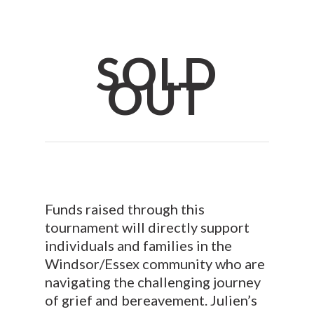
SOLD
OUT
Funds raised through this
tournament will directly support
individuals and families in the
Windsor/Essex community who are
navigating the challenging journey
of grief and bereavement. Julien’s