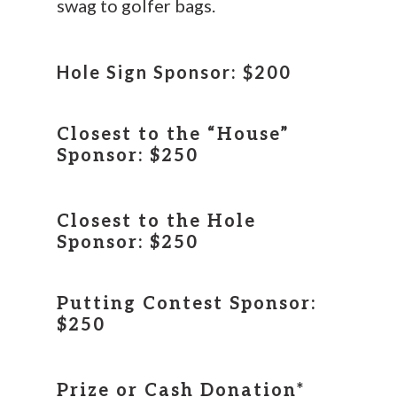
swag to golfer bags.
Hole Sign Sponsor: $200
Closest to the “House”
Sponsor: $250
Closest to the Hole
Sponsor: $250
Putting Contest Sponsor:
$250
Prize or Cash Donation*