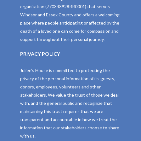
organization (770348928RR0001) that serves
Windsor and Essex County and offers a welcoming
place where people anticipating or affected by the
death of a loved one can come for compassion and
support throughout their personal journey.
PRIVACY POLICY
Julien’s House is committed to protecting the
privacy of the personal information of its guests,
donors, employees, volunteers and other
stakeholders. We value the trust of those we deal
with, and the general public and recognize that
maintaining this trust requires that we are
transparent and accountable in how we treat the
information that our stakeholders choose to share
with us.