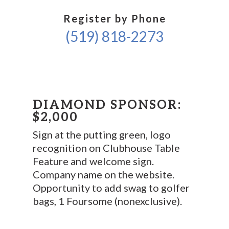
Register by Phone
(519) 818-2273
DIAMOND SPONSOR:
$2,000
Sign at the putting green, logo
recognition on Clubhouse Table
Feature and welcome sign.
Company name on the website.
Opportunity to add swag to golfer
bags, 1 Foursome (nonexclusive).