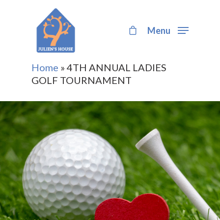
Menu
Hit enter to search or ESC to close
Home
»
4TH ANNUAL LADIES
GOLF TOURNAMENT