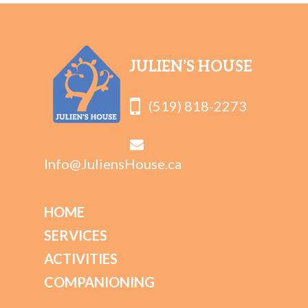
JULIEN’S HOUSE
(519) 818-2273
Info@JuliensHouse.ca
HOME
SERVICES
ACTIVITIES
COMPANIONING