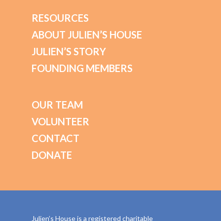
RESOURCES
ABOUT JULIEN’S HOUSE
JULIEN’S STORY
FOUNDING MEMBERS
OUR TEAM
VOLUNTEER
CONTACT
DONATE
Julien’s House is a registered charitable