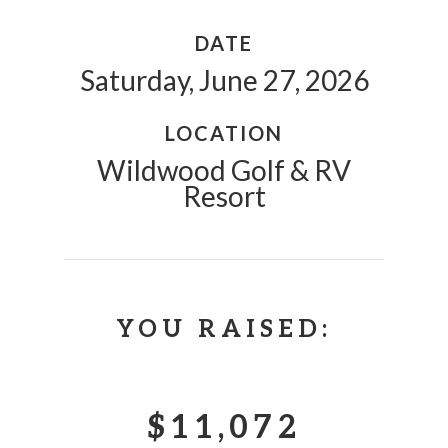
DATE
Saturday, June 27, 2026
LOCATION
Wildwood Golf & RV
Resort
YOU RAISED:
$11,072