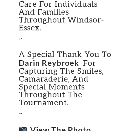
Care For Individuals
And Families
Throughout Windsor-
Essex.
~
A Special Thank You To
Darin Reybroek
For
Capturing The Smiles,
Camaraderie, And
Special Moments
Throughout The
Tournament.
~
View The Photo