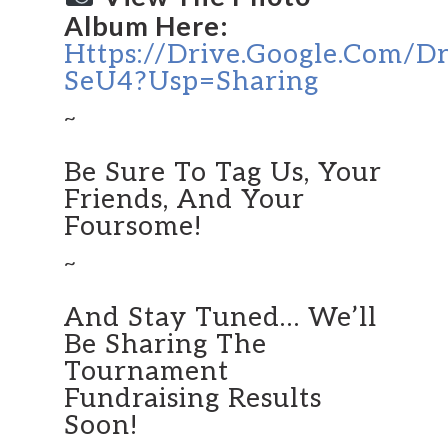
Album Here:
Https://drive.google.com/d
SeU4?usp=sharing
~
Be Sure To Tag Us, Your
Friends, And Your
Foursome!
~
And Stay Tuned… We’ll
Be Sharing The
Tournament
Fundraising Results
Soon!