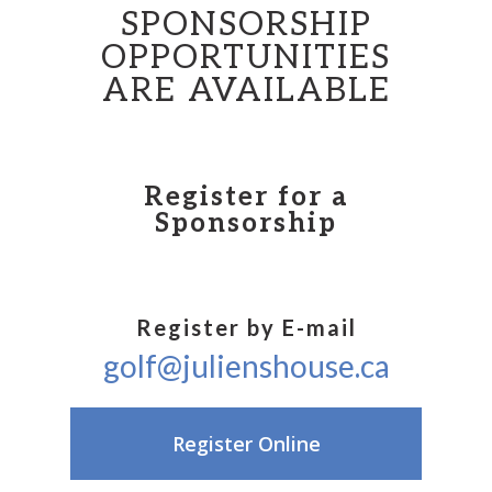
SPONSORSHIP
OPPORTUNITIES
ARE AVAILABLE
Register for a
Sponsorship
Register by E-mail
golf@julienshouse.ca
Register Online