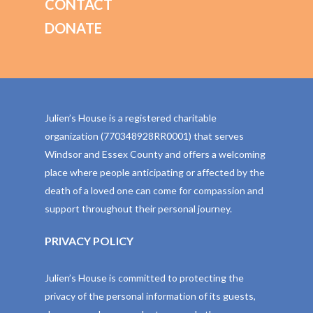
CONTACT
DONATE
Julien’s House is a registered charitable
organization (770348928RR0001) that serves
Windsor and Essex County and offers a welcoming
place where people anticipating or affected by the
death of a loved one can come for compassion and
support throughout their personal journey.
PRIVACY POLICY
Julien’s House is committed to protecting the
privacy of the personal information of its guests,