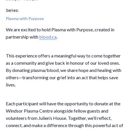
Series:
Plasma with Purpose
We are excited to hold Plasma with Purpose, created in
partnership with
blood.ca
.
This experience offers a meaningful way to come together
as a community and give back in honour of our loved ones.
By donating plasma/blood, we share hope and healing with
others—transforming our grief into an act that helps save
lives.
Each participant will have the opportunity to donate at the
Windsor Plasma Centre alongside fellow guests and
volunteers from Julien’s House. Together, we’ll reflect,
connect, and make a difference through this powerful act of