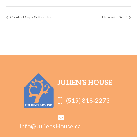
Comfort Cups Coffee Hour
Flow with Grief
JULIEN’S HOUSE
(519) 818-2273
Info@JuliensHouse.ca