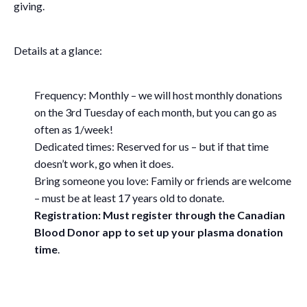
giving.
Details at a glance:
Frequency: Monthly – we will host monthly donations
on the 3rd Tuesday of each month, but you can go as
often as 1/week!
Dedicated times: Reserved for us – but if that time
doesn’t work, go when it does.
Bring someone you love: Family or friends are welcome
– must be at least 17 years old to donate.
Registration: Must register through the Canadian
Blood Donor app to set up your plasma donation
time
.