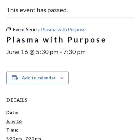
This event has passed.
Event Series:
Plasma with Purpose
Plasma with Purpose
June 16 @ 5:30 pm
-
7:30 pm
Add to calendar
DETAILS
Date:
June 16
Time:
5:30 pm - 7:30 pm