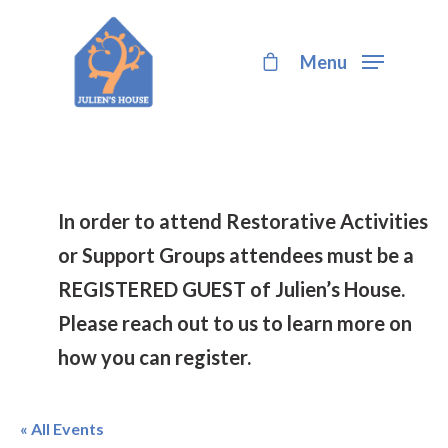
Menu
Hit enter to search or ESC to close
In order to attend Restorative Activities
or Support Groups attendees must be a
REGISTERED GUEST of Julien’s House.
Please reach out to us to learn more on
how you can register.
« All Events