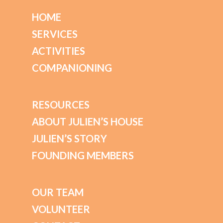
HOME
SERVICES
ACTIVITIES
COMPANIONING
RESOURCES
ABOUT JULIEN’S HOUSE
JULIEN’S STORY
FOUNDING MEMBERS
OUR TEAM
VOLUNTEER