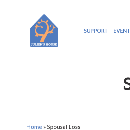
SUPPORT
EVENT
Home
»
Spousal Loss