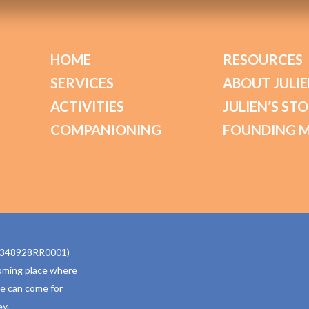
HOME
RESOURCES
SERVICES
ABOUT JULIE
ACTIVITIES
JULIEN’S ST
COMPANIONING
FOUNDING 
770348928RR0001)
oming place where
ne can come for
y.