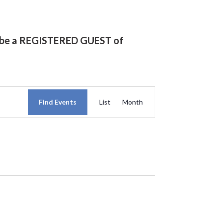
st be a REGISTERED GUEST of
Event
Find Events
List
Month
Views
Navigation