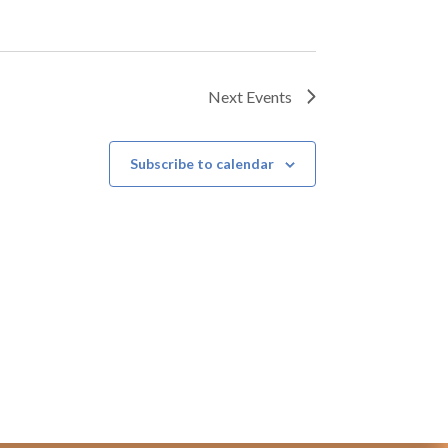
Next
Events
Subscribe to calendar