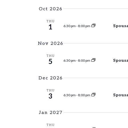
Oct 2026
THU
1
Spousa
6:30 pm
-
8:00 pm
Nov 2026
THU
5
Spousa
6:30 pm
-
8:00 pm
Dec 2026
THU
3
Spousa
6:30 pm
-
8:00 pm
Jan 2027
THU