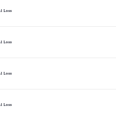
l Loss
l Loss
l Loss
l Loss