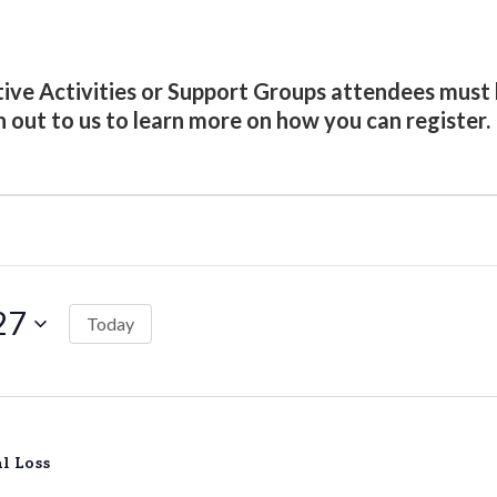
ative Activities or Support Groups attendees mu
h out to us to learn more on how you can register.
27
Today
l Loss