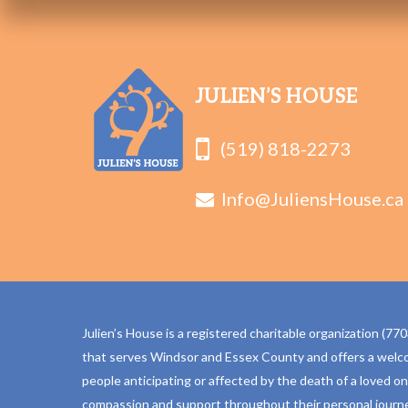
JULIEN’S HOUSE
(519) 818-2273
Info@JuliensHouse.ca
Julien’s House is a registered charitable organization (
that serves Windsor and Essex County and offers a welc
people anticipating or affected by the death of a loved o
compassion and support throughout their personal journe