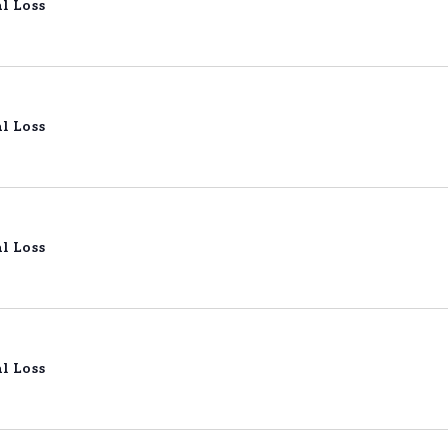
l Loss
l Loss
l Loss
l Loss