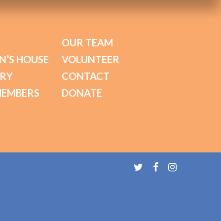
OUR TEAM
N’S HOUSE
VOLUNTEER
ORY
CONTACT
MEMBERS
DONATE