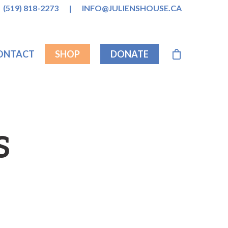
(519) 818-2273
|
INFO@JULIENSHOUSE.CA
ONTACT
SHOP
DONATE
S