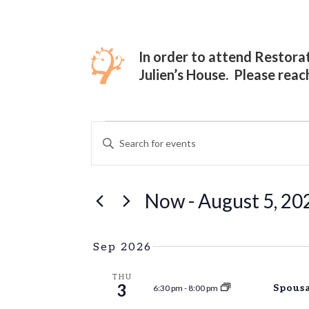
In order to attend Restor
Julien’s House. Please reac
EVENTS
EVENTS
ENTER
Hit enter to search or ESC to close
SEARCH
KEYWORD.
SEARCH
AND
FOR
Now
 - 
August 5, 20
VIEWS
EVENTS
Select
BY
NAVIGATION
date.
KEYWORD.
Sep 2026
THU
3
Spousa
6:30 pm
-
8:00 pm