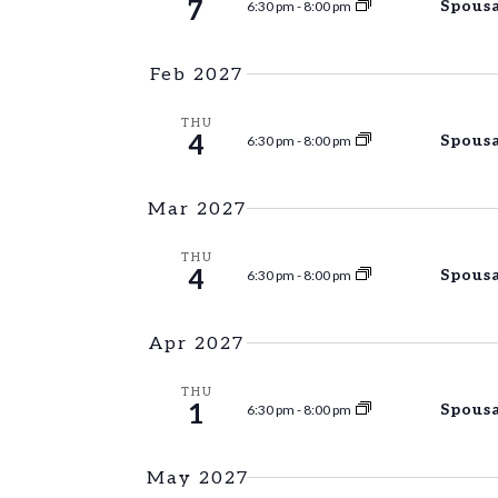
7
Spousa
6:30 pm
-
8:00 pm
Feb 2027
THU
4
Spousa
6:30 pm
-
8:00 pm
Mar 2027
THU
4
Spousa
6:30 pm
-
8:00 pm
Apr 2027
THU
1
Spousa
6:30 pm
-
8:00 pm
May 2027