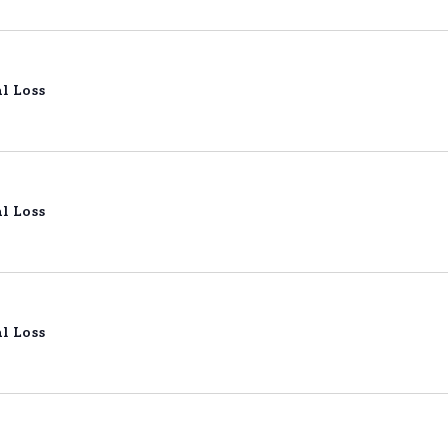
l Loss
l Loss
l Loss