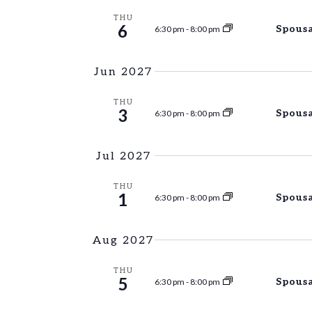
THU
6
Spousa
6:30 pm
-
8:00 pm
Jun 2027
THU
3
Spousa
6:30 pm
-
8:00 pm
Jul 2027
THU
1
Spousa
6:30 pm
-
8:00 pm
Aug 2027
THU
5
Spousa
6:30 pm
-
8:00 pm