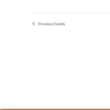
Previous
Events