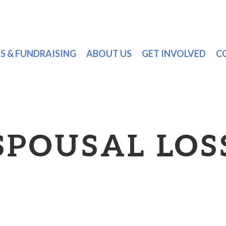
S & FUNDRAISING
ABOUT US
GET INVOLVED
C
SPOUSAL LOS