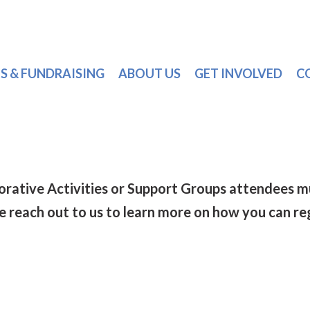
S & FUNDRAISING
ABOUT US
GET INVOLVED
C
torative Activities or Support Groups attendee
se reach out to us to learn more on how you can re