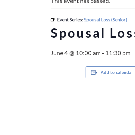
This event has passed.
Event Series:
Spousal Loss (Senior)
Spousal Los
June 4 @ 10:00 am
-
11:30 pm
Add to calendar