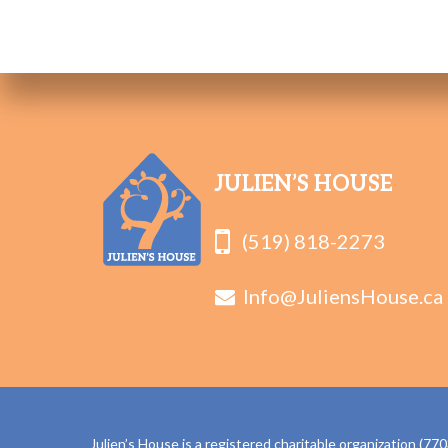
JULIEN’S HOUSE
(519) 818-2273
Info@JuliensHouse.ca
Julien’s House is a registered charitable organization (