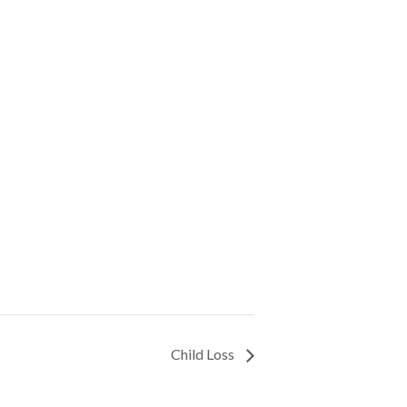
Child Loss