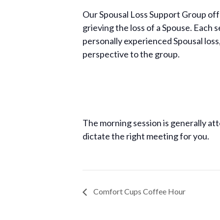
Our Spousal Loss Support Group off
grieving the loss of a Spouse. Each 
personally experienced Spousal loss
perspective to the group.
The morning session is generally att
dictate the right meeting for you.
Comfort Cups Coffee Hour