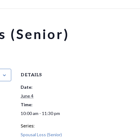
s (Senior)
DETAILS
Date:
June 4
Time:
10:00 am - 11:30 pm
Series:
Spousal Loss (Senior)