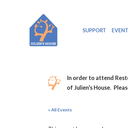
SUPPORT
EVENT
In order to attend Res
of Julien’s House. Plea
« All Events
Hit enter to search or ESC to close