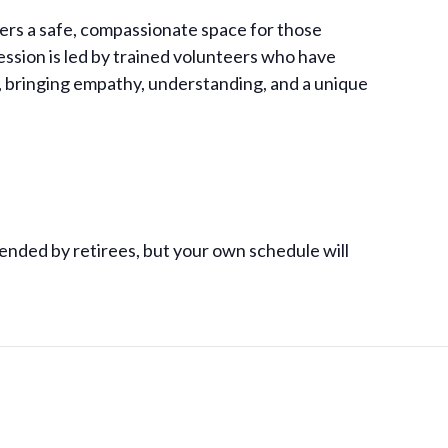
ers a safe, compassionate space for those
session is led by trained volunteers who have
, bringing empathy, understanding, and a unique
ended by retirees, but your own schedule will