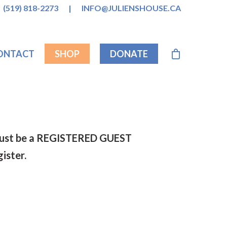
(519) 818-2273
|
INFO@JULIENSHOUSE.CA
ONTACT
SHOP
DONATE
s must be a REGISTERED GUEST
gister.