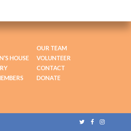
OUR TEAM
N’S HOUSE
VOLUNTEER
ORY
CONTACT
MEMBERS
DONATE