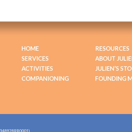
HOME
RESOURCES
SERVICES
ABOUT JULIE
ACTIVITIES
JULIEN’S ST
COMPANIONING
FOUNDING 
770348928RR0001)