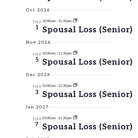
NAVIGAT
Oct 2026
10:00 am
-
11:30 pm
THU
1
Spousal Loss (Senior)
Nov 2026
10:00 am
-
11:30 pm
THU
5
Spousal Loss (Senior)
Dec 2026
10:00 am
-
11:30 pm
THU
3
Spousal Loss (Senior)
Jan 2027
10:00 am
-
11:30 pm
THU
7
Spousal Loss (Senior)