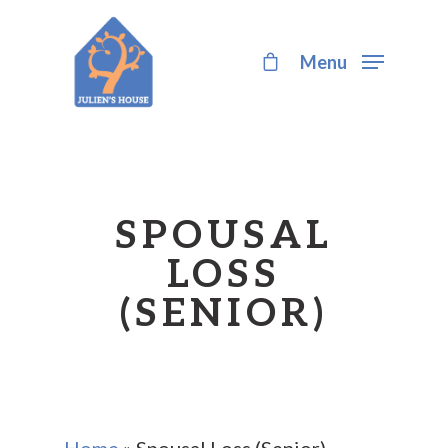
Menu
Hit enter to search or ESC to close
SPOUSAL
LOSS
(SENIOR)