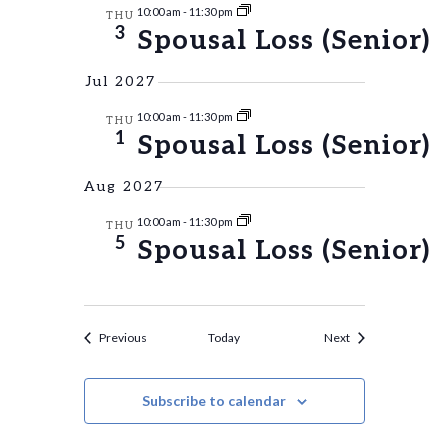
10:00 am
-
11:30 pm
THU
3
Spousal Loss (Senior)
Jul 2027
10:00 am
-
11:30 pm
THU
1
Spousal Loss (Senior)
Aug 2027
10:00 am
-
11:30 pm
THU
5
Spousal Loss (Senior)
Events
Events
Previous
Today
Next
Subscribe to calendar