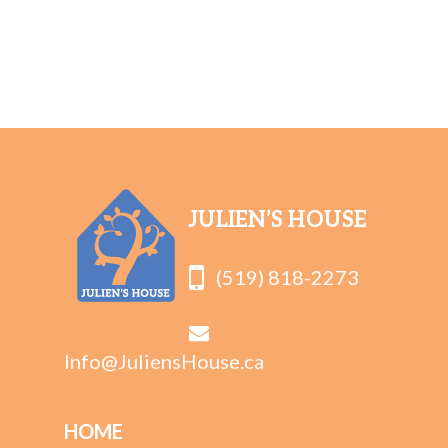
JULIEN’S HOUSE
(519) 818-2273
Info@JuliensHouse.ca
HOME