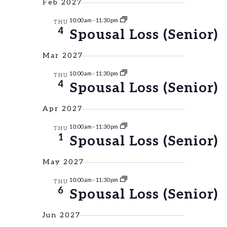
Feb 2027
10:00 am
-
11:30 pm
THU
4
Spousal Loss (Senior)
Mar 2027
10:00 am
-
11:30 pm
THU
4
Spousal Loss (Senior)
Apr 2027
10:00 am
-
11:30 pm
THU
1
Spousal Loss (Senior)
May 2027
10:00 am
-
11:30 pm
THU
6
Spousal Loss (Senior)
Jun 2027