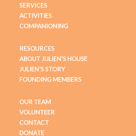
SERVICES
ACTIVITIES
COMPANIONING
RESOURCES
ABOUT JULIEN’S HOUSE
JULIEN’S STORY
FOUNDING MEMBERS
OUR TEAM
VOLUNTEER
CONTACT
DONATE