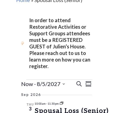
Home
»
Spousal Loss (Senior)
In order to attend
Restorative Activities or
Support Groups attendees
must be a REGISTERED
GUEST of Julien’s House.
Please reach out to us to
learn more on how you can
register.
EVENTS
EVENTS
Event
Now
 - 
8/5/2027
Search
Summary
Views
SEARCH
Select
Naviga
Sep 2026
AND
date.
10:00 am
-
11:30 pm
VIEWS
THU
3
Spousal Loss (Senior)