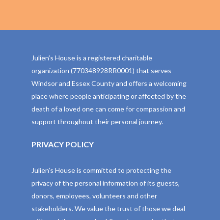
Julien’s House is a registered charitable
organization (770348928RR0001) that serves
Windsor and Essex County and offers a welcoming
place where people anticipating or affected by the
death of a loved one can come for compassion and
support throughout their personal journey.
PRIVACY POLICY
Julien’s House is committed to protecting the
privacy of the personal information of its guests,
donors, employees, volunteers and other
stakeholders. We value the trust of those we deal