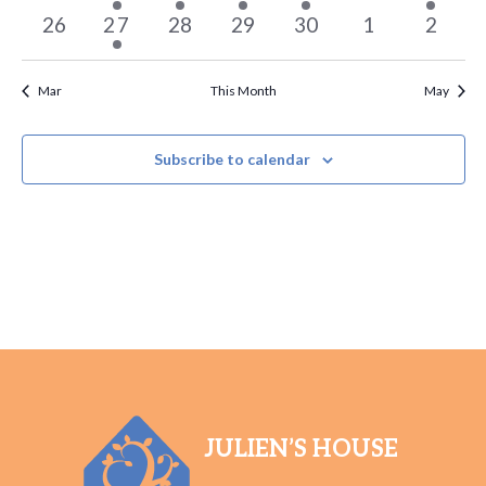
events
event
event
event
event
events
event
0
1
0
0
0
0
0
26
27
28
29
30
1
2
events
event
events
events
events
events
events
Mar
This Month
May
Subscribe to calendar
JULIEN’S HOUSE