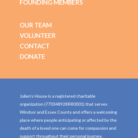
FOUNDING MEMBERS
OUR TEAM
VOLUNTEER
CONTACT
DONATE
Julien’s House is a registered charitable
organization (770348928RR0001) that serves
Windsor and Essex County and offers a welcoming
place where people anticipating or affected by the
death of a loved one can come for compassion and
support throughout their personal journey.