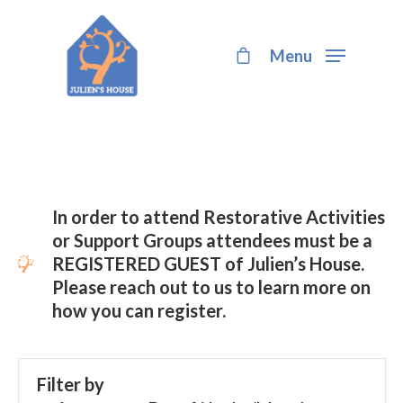
Menu
Hit enter to search or ESC to close
In order to attend Restorative Activities
or Support Groups attendees must be a
REGISTERED GUEST of Julien’s House.
Please reach out to us to learn more on
how you can register.
Filter by