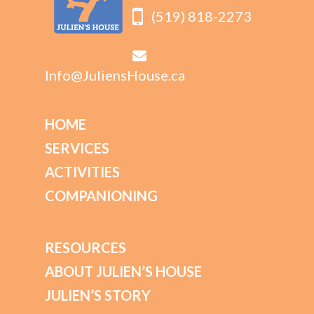
(519) 818-2273
Info@JuliensHouse.ca
HOME
SERVICES
ACTIVITIES
COMPANIONING
RESOURCES
ABOUT JULIEN’S HOUSE
JULIEN’S STORY