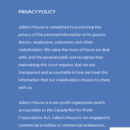
PRIVACY POLICY
Julien’s House is committed to protecting the
privacy of the personal information of its guests,
donors, employees, volunteers and other
stakeholders. We value the trust of those we deal
with, and the general public and recognize that
maintaining this trust requires that we are
transparent and accountable in how we treat the
information that our stakeholders choose to share
with us.
Julien’s House is a non-profit organization and is
accountable to the Canada Not for Profit
Corporations Act. Julien’s House is not engaged in
commercial activities or commercial endeavours.