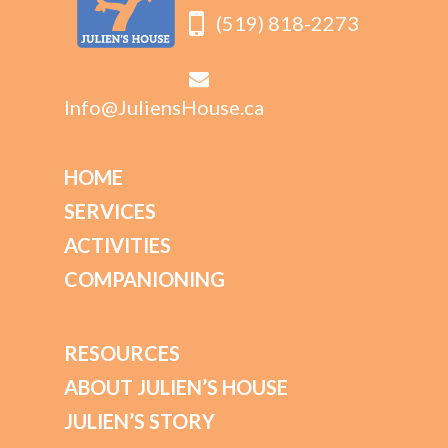
(519) 818-2273
Info@JuliensHouse.ca
HOME
SERVICES
ACTIVITIES
COMPANIONING
RESOURCES
ABOUT JULIEN’S HOUSE
JULIEN’S STORY