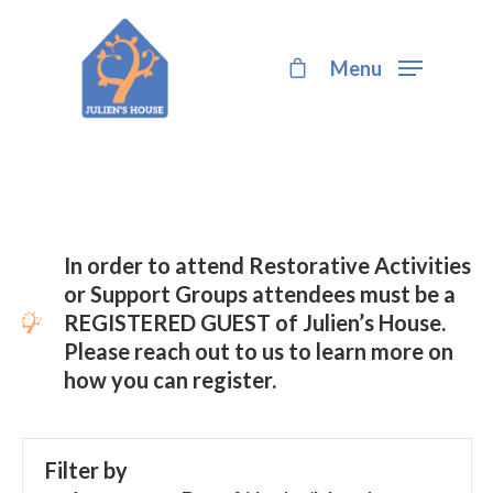
Menu
Hit enter to search or ESC to close
In order to attend Restorative Activities
or Support Groups attendees must be a
REGISTERED GUEST of Julien’s House.
Please reach out to us to learn more on
how you can register.
Filter by