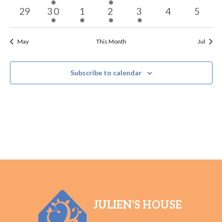
events
event
events
event
events
events
events
0
1
1
2
1
0
0
29
30
1
2
3
4
5
events
event
event
events
event
events
events
May
This Month
Jul
Subscribe to calendar
JULIEN’S HOUSE