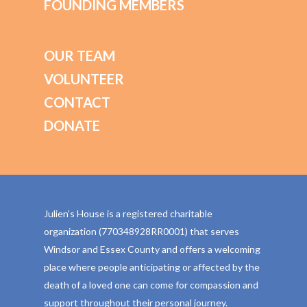
FOUNDING MEMBERS
OUR TEAM
VOLUNTEER
CONTACT
DONATE
Julien’s House is a registered charitable
organization (770348928RR0001) that serves
Windsor and Essex County and offers a welcoming
place where people anticipating or affected by the
death of a loved one can come for compassion and
support throughout their personal journey.