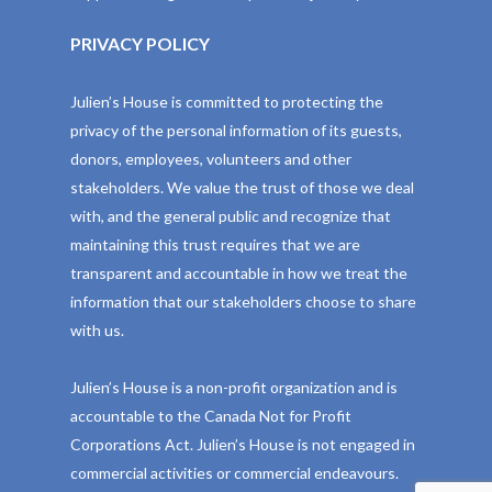
PRIVACY POLICY
Julien’s House is committed to protecting the
privacy of the personal information of its guests,
donors, employees, volunteers and other
stakeholders. We value the trust of those we deal
with, and the general public and recognize that
maintaining this trust requires that we are
transparent and accountable in how we treat the
information that our stakeholders choose to share
with us.
Julien’s House is a non-profit organization and is
accountable to the Canada Not for Profit
Corporations Act. Julien’s House is not engaged in
commercial activities or commercial endeavours.