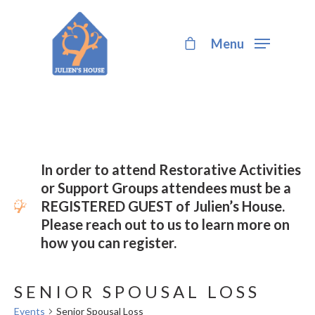
Menu
Hit enter to search or ESC to close
In order to attend Restorative Activities
or Support Groups attendees must be a
REGISTERED GUEST of Julien’s House.
Please reach out to us to learn more on
how you can register.
SENIOR SPOUSAL LOSS
Events
Senior Spousal Loss