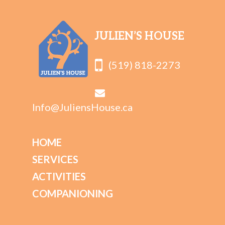
JULIEN’S HOUSE
(519) 818-2273
Info@JuliensHouse.ca
HOME
SERVICES
ACTIVITIES
COMPANIONING