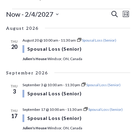
EVENTS
EVE
Ev
Now
 - 
2/4/2027
Search
List
Vi
Select
SEA
Na
August 2026
date.
AN
August 20 @ 10:00 am
-
11:30 am
Spousal Loss (Senior)
THU
20
VI
Spousal Loss (Senior)
Julien's House
Windsor, ON, Canada
NAV
September 2026
September 3 @ 10:00 am
-
11:30 pm
Spousal Loss (Senior)
THU
3
Spousal Loss (Senior)
September 17 @ 10:00 am
-
11:30 am
Spousal Loss (Senior)
THU
17
Spousal Loss (Senior)
Julien's House
Windsor, ON, Canada