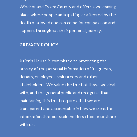
Windsor and Essex County and offers a welcoming
place where people anticipating or affected by the
death of a loved one can come for compassion and
support throughout their personal journey.
PRIVACY POLICY
Julien’s House is committed to protecting the
privacy of the personal information of its guests,
donors, employees, volunteers and other
stakeholders. We value the trust of those we deal
with, and the general public and recognize that
maintaining this trust requires that we are
transparent and accountable in how we treat the
information that our stakeholders choose to share
with us.