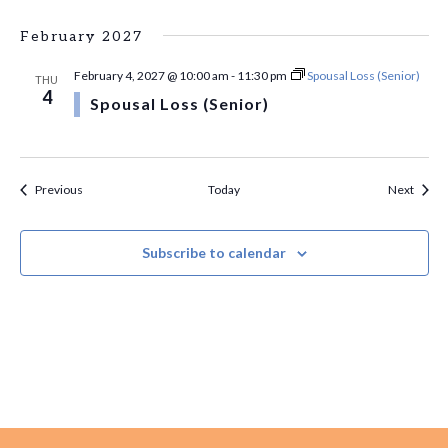
February 2027
February 4, 2027 @ 10:00 am
-
11:30 pm
Spousal Loss (Senior)
THU
4
Spousal Loss (Senior)
Events
Event
Previous
Today
Next
Subscribe to calendar