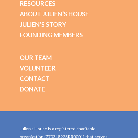
RESOURCES
ABOUT JULIEN’S HOUSE
JULIEN’S STORY
FOUNDING MEMBERS
OUR TEAM
VOLUNTEER
CONTACT
DONATE
Julien’s House is a registered charitable
organization (770348928RR0001) that serves