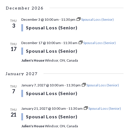
December 2026
December 3 @ 10:00 am
-
11:30 pm
Spousal Loss (Senior)
THU
3
Spousal Loss (Senior)
December 17 @ 10:00 am
-
11:30 am
Spousal Loss (Senior)
THU
17
Spousal Loss (Senior)
Julien's House
Windsor, ON, Canada
January 2027
January 7, 2027 @ 10:00 am
-
11:30 pm
Spousal Loss (Senior)
THU
7
Spousal Loss (Senior)
January 21, 2027 @ 10:00 am
-
11:30 am
Spousal Loss (Senior)
THU
21
Spousal Loss (Senior)
Julien's House
Windsor, ON, Canada