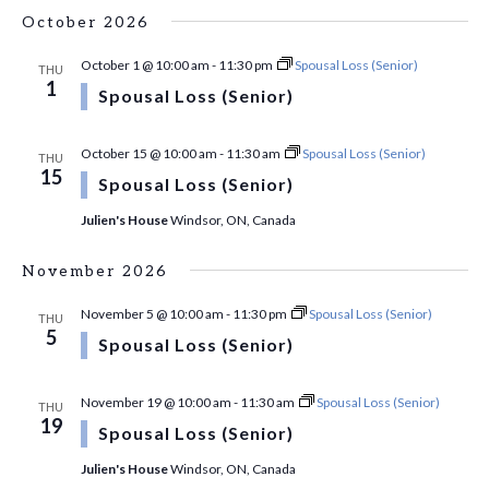
October 2026
October 1 @ 10:00 am
-
11:30 pm
Spousal Loss (Senior)
THU
1
Spousal Loss (Senior)
October 15 @ 10:00 am
-
11:30 am
Spousal Loss (Senior)
THU
15
Spousal Loss (Senior)
Julien's House
Windsor, ON, Canada
November 2026
November 5 @ 10:00 am
-
11:30 pm
Spousal Loss (Senior)
THU
5
Spousal Loss (Senior)
November 19 @ 10:00 am
-
11:30 am
Spousal Loss (Senior)
THU
19
Spousal Loss (Senior)
Julien's House
Windsor, ON, Canada