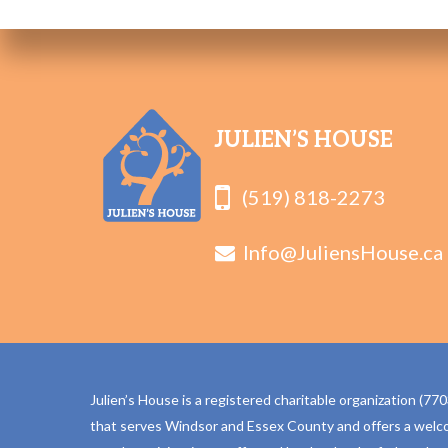
JULIEN’S HOUSE
(519) 818-2273
Info@JuliensHouse.ca
Julien’s House is a registered charitable organization (
that serves Windsor and Essex County and offers a welc