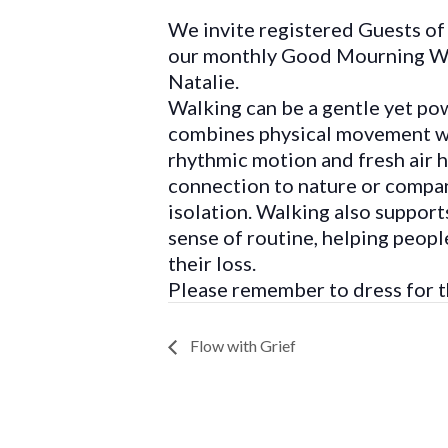
We invite registered Guests of 
our monthly Good Mourning Wa
Natalie.
Walking can be a gentle yet powe
combines physical movement wit
rhythmic motion and fresh air he
connection to nature or compan
isolation. Walking also support
sense of routine, helping peop
their loss.
Please remember to dress for t
Flow with Grief