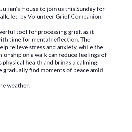
Julien’s House to join us this Sunday for
lk, led by Volunteer Grief Companion,
rful tool for processing grief, as it
h time for mental reflection. The
lp relieve stress and anxiety, while the
ionship on a walk can reduce feelings of
s physical health and brings a calming
le gradually find moments of peace amid
he weather.