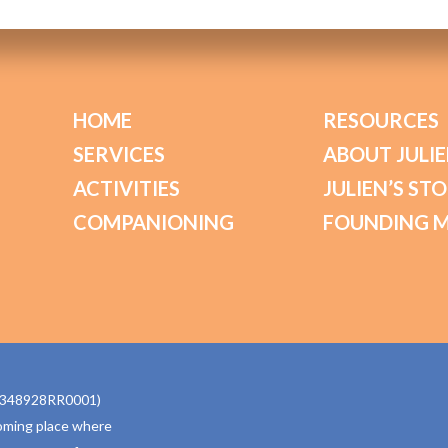
HOME
RESOURCES
SERVICES
ABOUT JULIE
ACTIVITIES
JULIEN’S ST
COMPANIONING
FOUNDING 
770348928RR0001)
oming place where