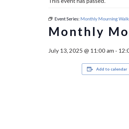
This event has passed.
Event Series:
Monthly Mourning Walk 
Monthly Mou
July 13, 2025 @ 11:00 am
-
12:
Add to calendar