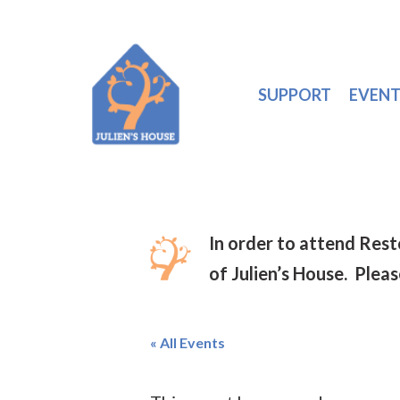
SUPPORT
EVENT
In order to attend Res
of Julien’s House. Plea
« All Events
Hit enter to search or ESC to close