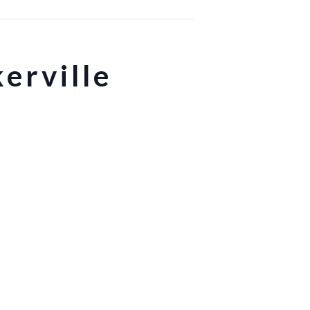
erville