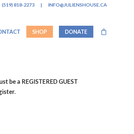
(519) 818-2273
|
INFO@JULIENSHOUSE.CA
ONTACT
SHOP
DONATE
s must be a REGISTERED GUEST
gister.