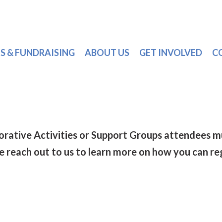
S & FUNDRAISING
ABOUT US
GET INVOLVED
C
torative Activities or Support Groups attendee
se reach out to us to learn more on how you can re