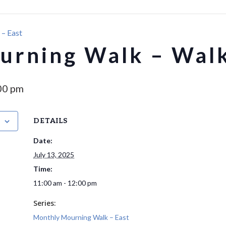
– East
rning Walk – Walk
00 pm
DETAILS
Date:
July 13, 2025
Time:
11:00 am - 12:00 pm
Series:
Monthly Mourning Walk – East