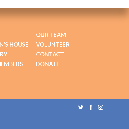
OUR TEAM
N’S HOUSE
VOLUNTEER
ORY
CONTACT
MEMBERS
DONATE