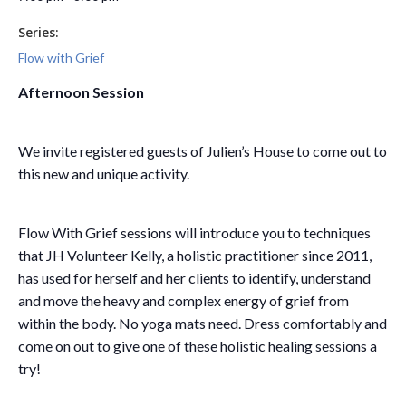
Series:
Flow with Grief
Afternoon Session
We invite registered guests of Julien’s House to come out to
this new and unique activity.
Flow With Grief sessions will introduce you to techniques
that JH Volunteer Kelly, a holistic practitioner since 2011,
has used for herself and her clients to identify, understand
and move the heavy and complex energy of grief from
within the body. No yoga mats need. Dress comfortably and
come on out to give one of these holistic healing sessions a
try!