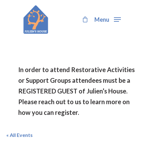
Menu
Hit enter to search or ESC to close
In order to attend Restorative Activities
or Support Groups attendees must be a
REGISTERED GUEST of Julien’s House.
Please reach out to us to learn more on
how you can register.
« All Events