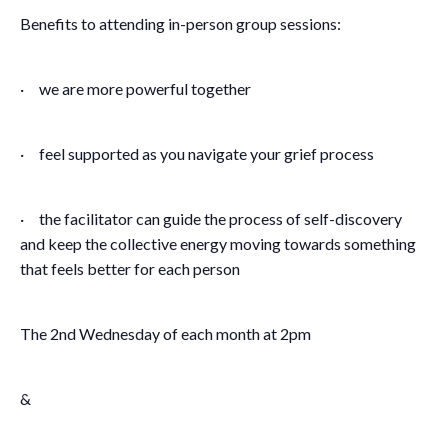
Benefits to attending in-person group sessions:
· we are more powerful together
· feel supported as you navigate your grief process
· the facilitator can guide the process of self-discovery
and keep the collective energy moving towards something
that feels better for each person
The 2nd Wednesday of each month at 2pm
&