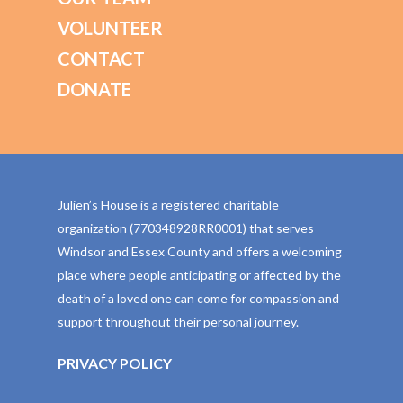
VOLUNTEER
CONTACT
DONATE
Julien’s House is a registered charitable
organization (770348928RR0001) that serves
Windsor and Essex County and offers a welcoming
place where people anticipating or affected by the
death of a loved one can come for compassion and
support throughout their personal journey.
PRIVACY POLICY