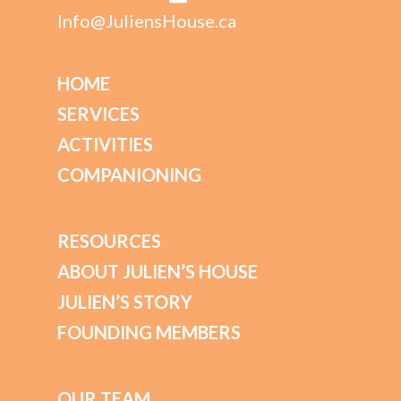
Info@JuliensHouse.ca
HOME
SERVICES
ACTIVITIES
COMPANIONING
RESOURCES
ABOUT JULIEN’S HOUSE
JULIEN’S STORY
FOUNDING MEMBERS
OUR TEAM