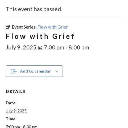
This event has passed.
Event Series:
Flow with Grief
Flow with Grief
July 9, 2025 @ 7:00 pm
-
8:00 pm
Add to calendar
DETAILS
Date:
July 9, 2025
Time:
7:00 pm - 8:00 pm