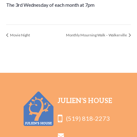
The 3rd Wednesday of each month at 7pm
Movie Night
Monthly Mourning Walk – Walkerville
JULIEN’S HOUSE
(519) 818-2273