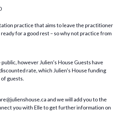
D
ation practice that aims to leave the practitioner
ready for a good rest – so why not practice from
he public, however Julien’s House Guests have
 discounted rate, which Julien’s House funding
 of guests.
are@julienshouse.ca
and we will add you to the
onnect you with Elle to get further information on