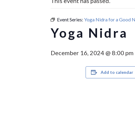
This event has passed.
Hit enter to search or ESC to close
Event Series:
Yoga Nidra for a Good N
Yoga Nidra
December 16, 2024 @ 8:00 pm
Add to calendar