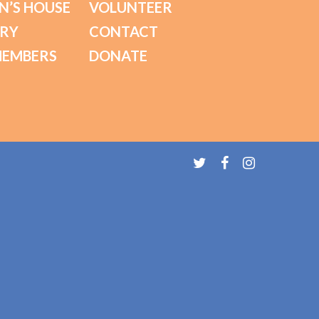
N’S HOUSE
VOLUNTEER
ORY
CONTACT
MEMBERS
DONATE