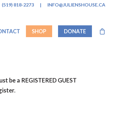
(519) 818-2273
|
INFO@JULIENSHOUSE.CA
ONTACT
SHOP
DONATE
s must be a REGISTERED GUEST
gister.