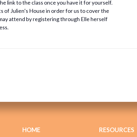
e link to the class once you have it for yourself.
of Julien’s House in order for us to cover the
ay attend by registering through Elle herself
ess.
HOME
RESOURCES