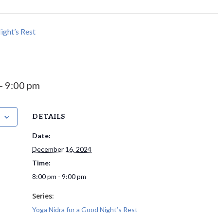
ight’s Rest
-
9:00 pm
DETAILS
Date:
December 16, 2024
Time:
8:00 pm - 9:00 pm
Series:
Yoga Nidra for a Good Night’s Rest