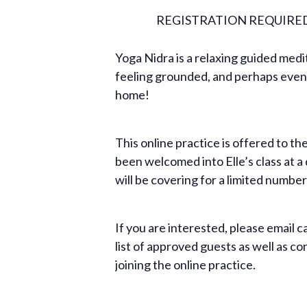
REGISTRATION REQUIRE
Yoga Nidra is a relaxing guided medit
feeling grounded, and perhaps even 
home!
This online practice is offered to t
been welcomed into Elle’s class at a
will be covering for a limited number
If you are interested, please email
c
list of approved guests as well as c
joining the online practice.