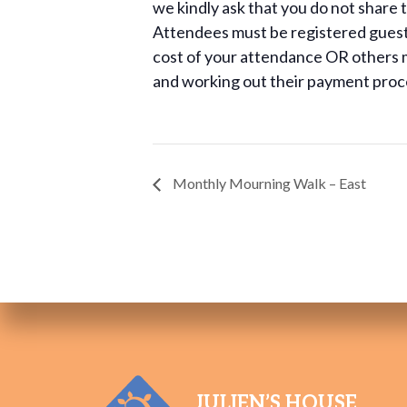
we kindly ask that you do not share th
Attendees must be registered guests 
cost of your attendance OR others m
and working out their payment proc
Monthly Mourning Walk – East
JULIEN’S HOUSE