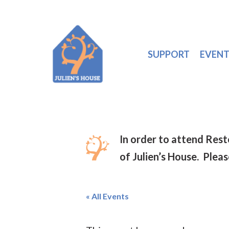
SUPPORT
EVENT
In order to attend Res
of Julien’s House. Plea
« All Events