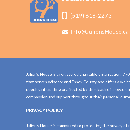
(519) 818-2273
Info@JuliensHouse.ca
Julien’s House is a registered charitable organization (
that serves Windsor and Essex County and offers a welc
people anticipating or affected by the death of a loved o
compassion and support throughout their personal journe
PRIVACY POLICY
Julien’s House is committed to protecting the privacy of 