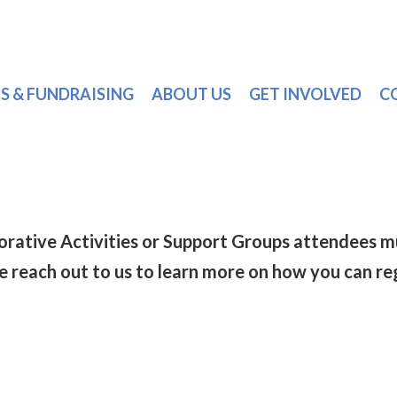
S & FUNDRAISING
ABOUT US
GET INVOLVED
C
torative Activities or Support Groups attendee
se reach out to us to learn more on how you can re