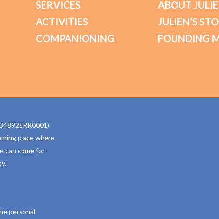
SERVICES
ABOUT JULIE
ACTIVITIES
JULIEN’S ST
COMPANIONING
FOUNDING 
770348928RR0001)
oming place where
ne can come for
y.
the personal