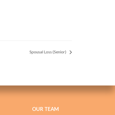
Spousal Loss (Senior)
OUR TEAM