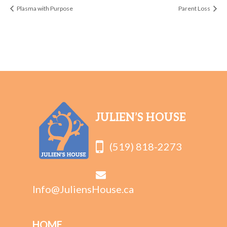
Plasma with Purpose
Parent Loss
JULIEN’S HOUSE
(519) 818-2273
Info@JuliensHouse.ca
HOME