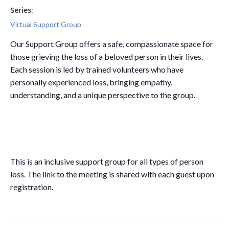
Series:
Virtual Support Group
Our Support Group offers a safe, compassionate space for
those grieving the loss of a beloved person in their lives.
Each session is led by trained volunteers who have
personally experienced loss, bringing empathy,
understanding, and a unique perspective to the group.
This is an inclusive support group for all types of person
loss. The link to the meeting is shared with each guest upon
registration.