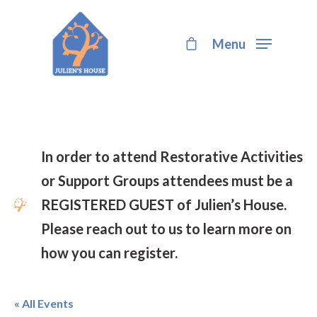
Menu
Hit enter to search or ESC to close
In order to attend Restorative Activities
or Support Groups attendees must be a
REGISTERED GUEST of Julien’s House.
Please reach out to us to learn more on
how you can register.
« All Events