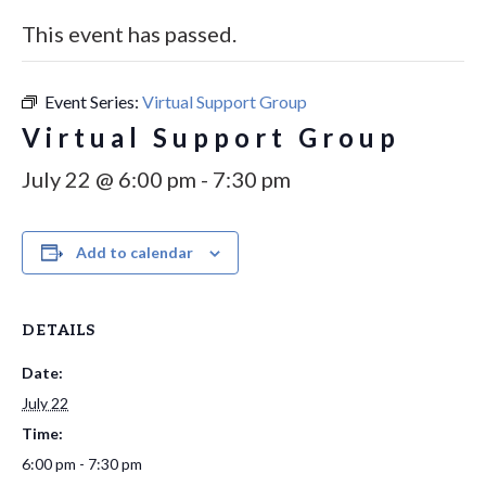
This event has passed.
Event Series:
Virtual Support Group
Virtual Support Group
July 22 @ 6:00 pm
-
7:30 pm
Add to calendar
DETAILS
Date:
July 22
Time:
6:00 pm - 7:30 pm