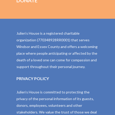
DONATE
Julien’s House is a registered charitable
organization (770348928RR0001) that serves
Windsor and Essex County and offers a welcoming
place where people anticipating or affected by the
death of a loved one can come for compassion and
support throughout their personal journey.
PRIVACY POLICY
Julien’s House is committed to protecting the
privacy of the personal information of its guests,
donors, employees, volunteers and other
stakeholders. We value the trust of those we deal