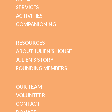
SERVICES
ACTIVITIES
COMPANIONING
RESOURCES
ABOUT JULIEN’S HOUSE
JULIEN’S STORY
FOUNDING MEMBERS
OUR TEAM
VOLUNTEER
CONTACT