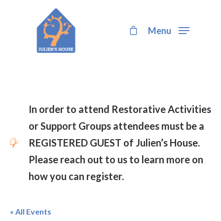
Menu
Hit enter to search or ESC to close
In order to attend Restorative Activities
or Support Groups attendees must be a
REGISTERED GUEST of Julien’s House.
Please reach out to us to learn more on
how you can register.
« All Events