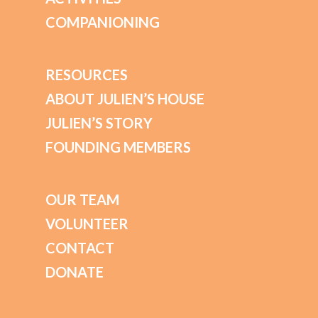
COMPANIONING
RESOURCES
ABOUT JULIEN’S HOUSE
JULIEN’S STORY
FOUNDING MEMBERS
OUR TEAM
VOLUNTEER
CONTACT
DONATE