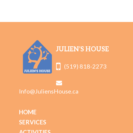
JULIEN’S HOUSE
(519) 818-2273
Info@JuliensHouse.ca
HOME
SERVICES
ACTIVITIES