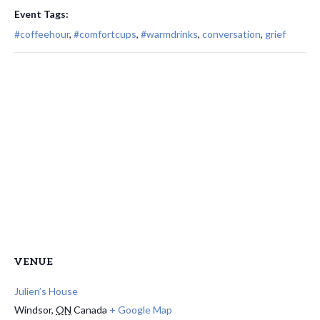
Event Tags:
#coffeehour
,
#comfortcups
,
#warmdrinks
,
conversation
,
grief
VENUE
Julien’s House
Windsor
,
ON
Canada
+ Google Map