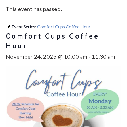
This event has passed.
Event Series:
Comfort Cups Coffee Hour
Comfort Cups Coffee
Hour
November 24, 2025 @ 10:00 am
-
11:30 am