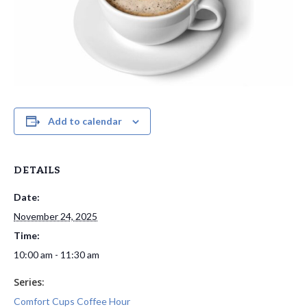
Add to calendar
DETAILS
Date:
November 24, 2025
Time:
10:00 am - 11:30 am
Series:
Comfort Cups Coffee Hour