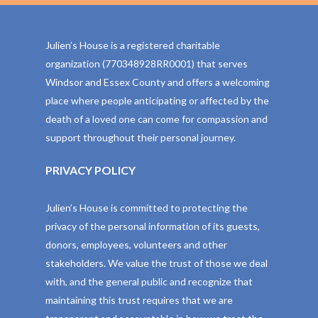
Julien’s House is a registered charitable
organization (770348928RR0001) that serves
Windsor and Essex County and offers a welcoming
place where people anticipating or affected by the
death of a loved one can come for compassion and
support throughout their personal journey.
PRIVACY POLICY
Julien’s House is committed to protecting the
privacy of the personal information of its guests,
donors, employees, volunteers and other
stakeholders. We value the trust of those we deal
with, and the general public and recognize that
maintaining this trust requires that we are