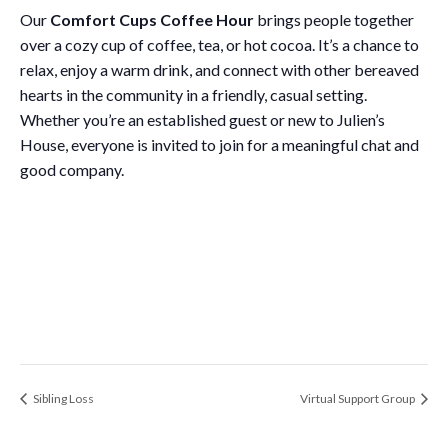
Our
Comfort Cups Coffee Hour
brings people together
over a cozy cup of coffee, tea, or hot cocoa. It’s a chance to
relax, enjoy a warm drink, and connect with other bereaved
hearts in the community in a friendly, casual setting.
Whether you’re an established guest or new to Julien’s
House, everyone is invited to join for a meaningful chat and
good company.
Sibling Loss
Virtual Support Group