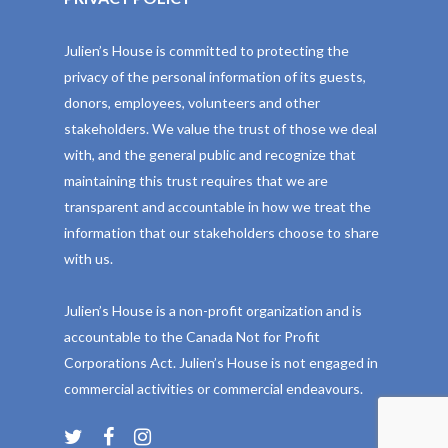
Julien’s House is committed to protecting the
privacy of the personal information of its guests,
donors, employees, volunteers and other
stakeholders. We value the trust of those we deal
with, and the general public and recognize that
maintaining this trust requires that we are
transparent and accountable in how we treat the
information that our stakeholders choose to share
with us.
Julien’s House is a non-profit organization and is
accountable to the Canada Not for Profit
Corporations Act. Julien’s House is not engaged in
commercial activities or commercial endeavours.