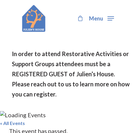
Menu
Hit enter to search or ESC to close
In order to attend Restorative Activities or
Support Groups attendees must be a
REGISTERED GUEST of Julien’s House.
Please reach out to us to learn more on how
you can register.
« All Events
This event has passed.