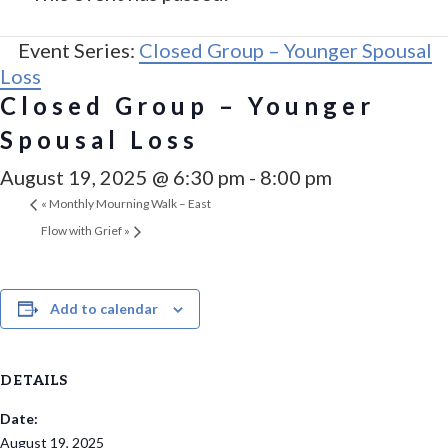
Event Series:
Closed Group – Younger Spousal
Loss
Closed Group – Younger
Spousal Loss
August 19, 2025 @ 6:30 pm
-
8:00 pm
«
Monthly Mourning Walk – East
Flow with Grief
»
Add to calendar
DETAILS
Date:
August 19, 2025