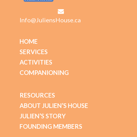
Info@JuliensHouse.ca
HOME
SERVICES
ACTIVITIES
COMPANIONING
RESOURCES
ABOUT JULIEN’S HOUSE
JULIEN’S STORY
FOUNDING MEMBERS