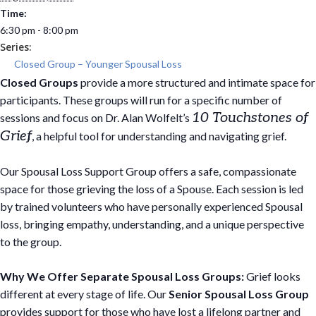
Time:
6:30 pm - 8:00 pm
Series:
Closed Group – Younger Spousal Loss
Closed Groups
provide a more structured and intimate space for
participants. These groups will run for a specific number of
10 Touchstones of
sessions and focus on Dr. Alan Wolfelt’s
Grief
, a helpful tool for understanding and navigating grief.
Our Spousal Loss Support Group offers a safe, compassionate
space for those grieving the loss of a Spouse. Each session is led
by trained volunteers who have personally experienced Spousal
loss, bringing empathy, understanding, and a unique perspective
to the group.
Why We Offer Separate Spousal Loss Groups:
Grief looks
different at every stage of life. Our
Senior Spousal Loss Group
provides support for those who have lost a lifelong partner and