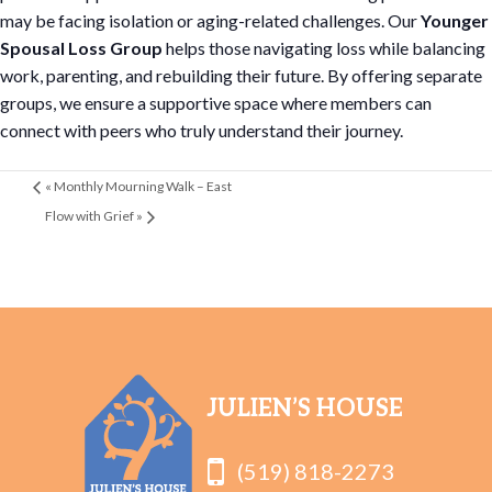
may be facing isolation or aging-related challenges. Our
Younger
Spousal Loss Group
helps those navigating loss while balancing
work, parenting, and rebuilding their future. By offering separate
groups, we ensure a supportive space where members can
connect with peers who truly understand their journey.
«
Monthly Mourning Walk – East
Flow with Grief
»
JULIEN’S HOUSE
(519) 818-2273