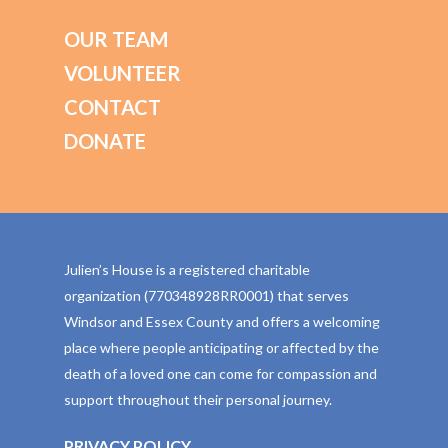
OUR TEAM
VOLUNTEER
CONTACT
DONATE
Julien’s House is a registered charitable
organization (770348928RR0001) that serves
Windsor and Essex County and offers a welcoming
place where people anticipating or affected by the
death of a loved one can come for compassion and
support throughout their personal journey.
PRIVACY POLICY