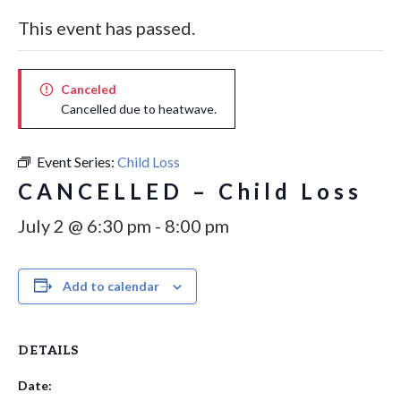
This event has passed.
Canceled
Cancelled due to heatwave.
Event Series:
Child Loss
CANCELLED – Child Loss
July 2 @ 6:30 pm
-
8:00 pm
Add to calendar
DETAILS
Date: