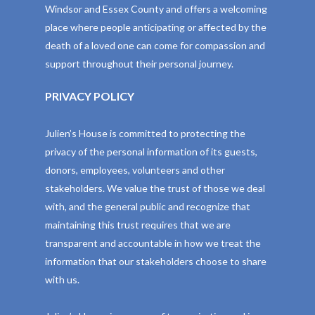
Windsor and Essex County and offers a welcoming
place where people anticipating or affected by the
death of a loved one can come for compassion and
support throughout their personal journey.
PRIVACY POLICY
Julien’s House is committed to protecting the
privacy of the personal information of its guests,
donors, employees, volunteers and other
stakeholders. We value the trust of those we deal
with, and the general public and recognize that
maintaining this trust requires that we are
transparent and accountable in how we treat the
information that our stakeholders choose to share
with us.