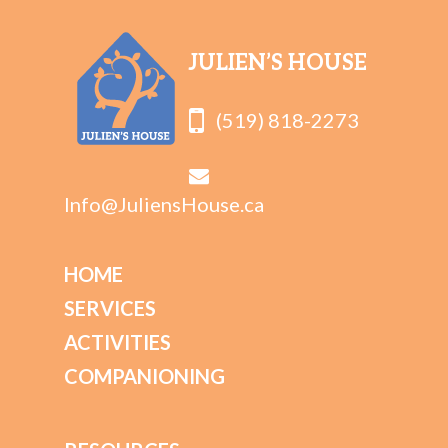
JULIEN’S HOUSE
(519) 818-2273
Info@JuliensHouse.ca
HOME
SERVICES
ACTIVITIES
COMPANIONING