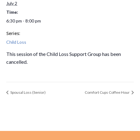
July 2
Time:
6:30 pm - 8:00 pm
Series:
Child Loss
This session of the Child Loss Support Group has been
cancelled.
Spousal Loss (Senior)
Comfort Cups Coffee Hour