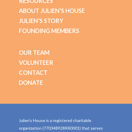
RESOURCES
ABOUT JULIEN’S HOUSE
JULIEN’S STORY
FOUNDING MEMBERS
OUR TEAM
VOLUNTEER
CONTACT
DONATE
Julien’s House is a registered charitable
organization (770348928RR0001) that serves