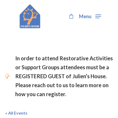
Menu
Hit enter to search or ESC to close
In order to attend Restorative Activities
or Support Groups attendees must be a
REGISTERED GUEST of Julien’s House.
Please reach out to us to learn more on
how you can register.
« All Events